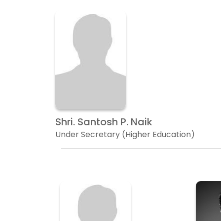
Shri. Santosh P. Naik
Under Secretary (Higher Education)