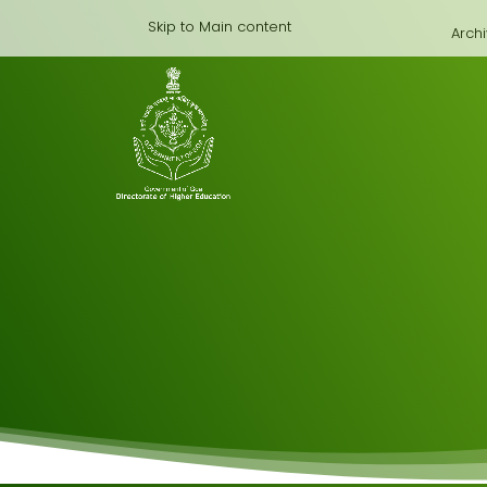
Skip to Main content
Arch