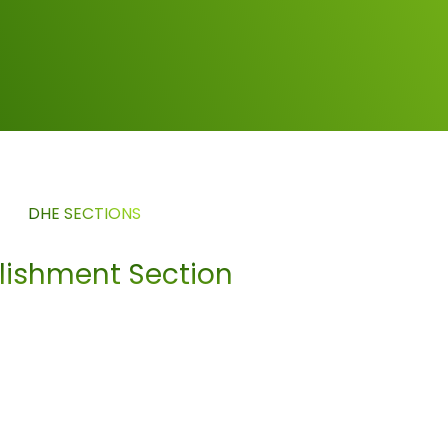
DHE SECTIONS
blishment Section