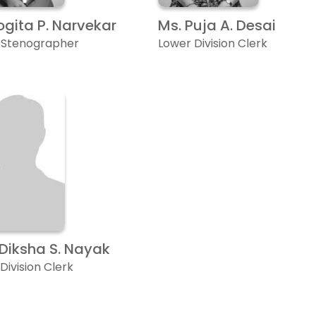
ogita P. Narvekar
Ms. Puja A. Desai
r Stenographer
Lower Division Clerk
 Diksha S. Nayak
Division Clerk