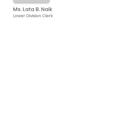
Ms. Lata B. Naik
Lower Division Clerk