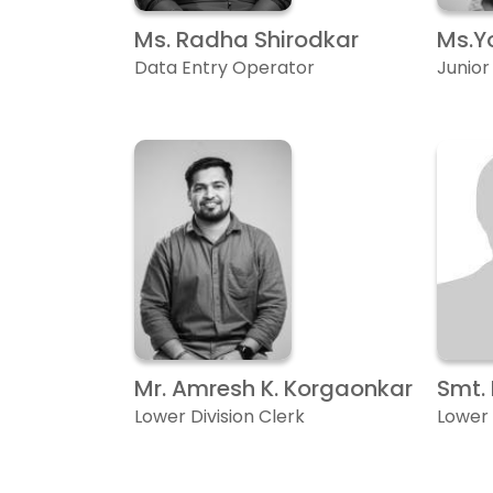
Ms. Radha Shirodkar
Ms.Y
Data Entry Operator
Junio
Mr. Amresh K. Korgaonkar
Smt.
Lower Division Clerk
Lower 