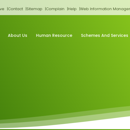
ive
Contact
Sitemap
Complain
Help
Web Information Manage
About Us
Human Resource
Schemes And Services