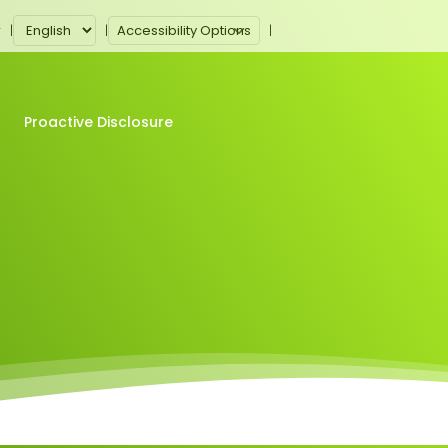
Accessibility Options
r
Proactive Disclosure