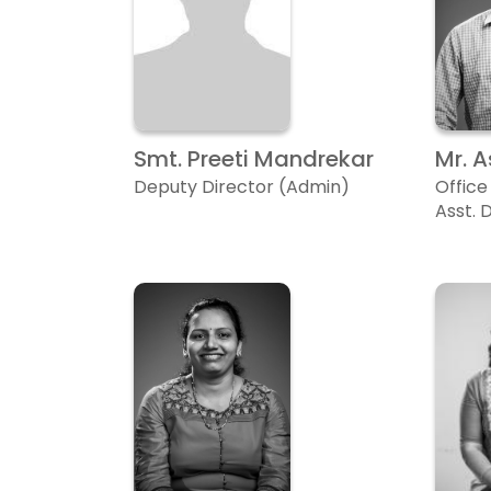
Smt. Preeti Mandrekar
Mr. 
Deputy Director (Admin)
Office
Asst. 