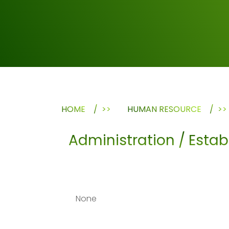
HOME
>>
HUMAN RESOURCE
>>
Administration / Esta
None