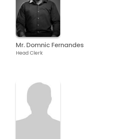
Mr. Domnic Fernandes
Head Clerk