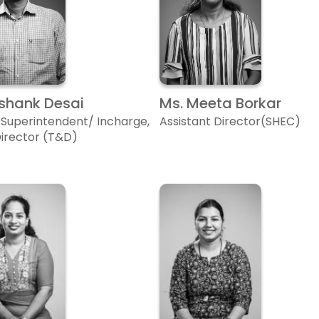
Ashank Desai
Ms. Meeta Borkar
 Superintendent/ Incharge,
Assistant Director(SHEC)
Director (T&D)