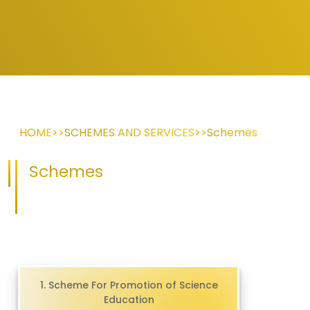
HOME
>>
SCHEMES AND SERVICES
>>
Schemes
Schemes
1. Scheme For Promotion of Science
Education