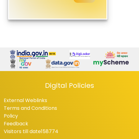
Digital Policies
External Weblinks
Terms and Conditions
Policy
Feedback
Visitors till date
158774