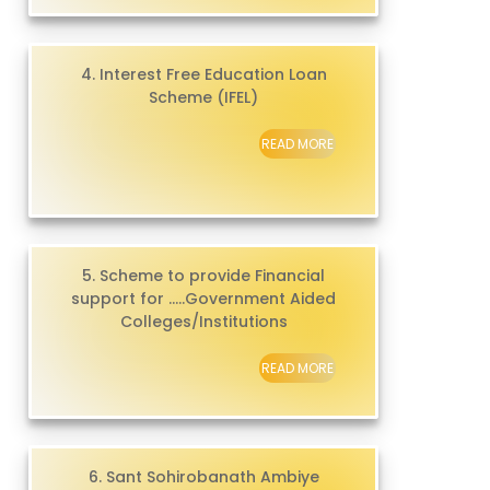
4. Interest Free Education Loan
Scheme (IFEL)
READ MORE
5. Scheme to provide Financial
support for .....Government Aided
Colleges/Institutions
READ MORE
6. Sant Sohirobanath Ambiye