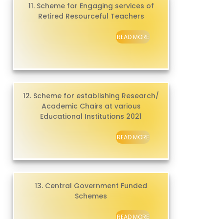
11. Scheme for Engaging services of
Retired Resourceful Teachers
READ MORE
12. Scheme for establishing Research/
Academic Chairs at various
Educational Institutions 2021
READ MORE
13. Central Government Funded
Schemes
READ MORE