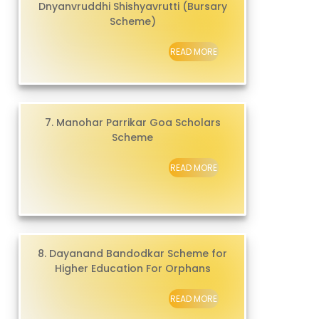
Dnyanvruddhi Shishyavrutti (Bursary
Scheme)
READ MORE
7. Manohar Parrikar Goa Scholars
Scheme
READ MORE
8. Dayanand Bandodkar Scheme for
Higher Education For Orphans
READ MORE