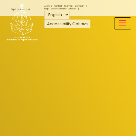
Archive
Contact
Sitemap
Complain
Help
Web Information Manager
Skip to Main content
Accessibility Options