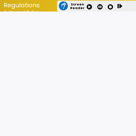
Regulations
Screen
Reader
Acts and Rules
Statutes and Ordinances
Orders
Circulars
RTI Details
Equal Opportunity Policy for PwD
Internal Committee
Budget
Budget estimate and Expenditure of the last five year
Last Updated
14-07-2026
DHE Location
Contact Us
Directorate of Higher Education, Goa Education Complex,
Porvorim, Bardez, Goa 403521. Phone: Tel: 0832-2410824 /
2415585 Email: dir-dhe[dot]goa[at]nic[dot]in