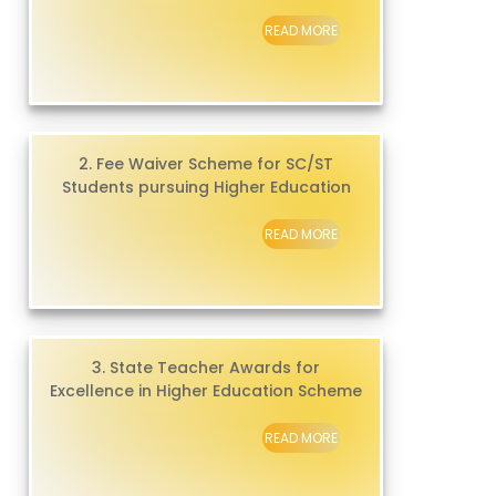
READ MORE
2. Fee Waiver Scheme for SC/ST
Students pursuing Higher Education
READ MORE
3. State Teacher Awards for
Excellence in Higher Education Scheme
READ MORE