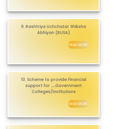
9. Rashtriya Uchchatar Shiksha
Abhiyan (RUSA)
READ MORE
10. Scheme to provide Financial
support for .....Government
Colleges/Institutions
READ MORE