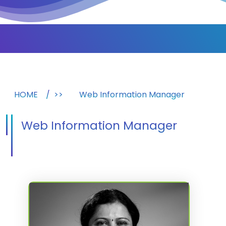
HOME
>>
Web Information Manager
Web Information Manager