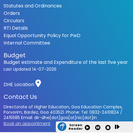
Statutes and Ordinances
Orders
Circulars
RTI Details
Equal Opportunity Policy for PwD
Internal Committee
Budget
Budget estimate and Expenditure of the last five year
Last Updated
14-07-2026
DHE Location
Contact Us
Directorate of Higher Education, Goa Education Complex,
Porvorim, Bardez, Goa 403521. Phone: Tel: 0832-2410824 /
2415585 Email: dir-dhe[dot]goa[at]nic[dot]in
Book an appointment
Screen
Reader