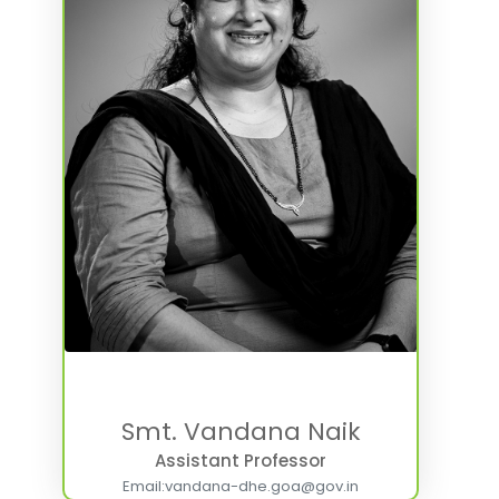
Smt. Vandana Naik
Assistant Professor
Email:
vandana-dhe.goa@gov.in