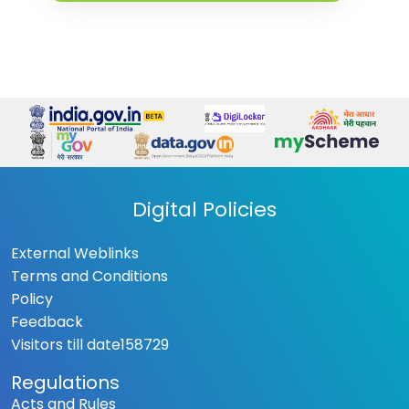
Digital Policies
External Weblinks
Terms and Conditions
Policy
Feedback
Visitors till date
158729
Regulations
Acts and Rules