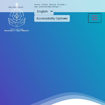
Archive
Contact
Sitemap
Complain
Help
Web Information Manager
Skip to Main content
Accessibility Options