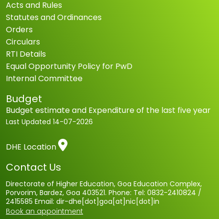
Acts and Rules
Statutes and Ordinances
Orders
Circulars
RTI Details
Equal Opportunity Policy for PwD
Internal Committee
Budget
Budget estimate and Expenditure of the last five year
Last Updated
14-07-2026
DHE Location
Contact Us
Directorate of Higher Education, Goa Education Complex,
Porvorim, Bardez, Goa 403521. Phone: Tel: 0832-2410824 /
2415585 Email: dir-dhe[dot]goa[at]nic[dot]in
Book an appointment