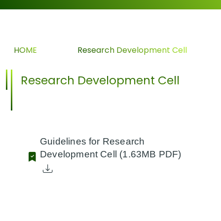
HOME
>>
Research Development Cell
Research Development Cell
Guidelines for Research
Development Cell
(1.63MB PDF)