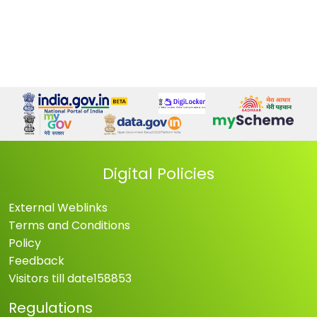
Digital Policies
External Weblinks
Terms and Conditions
Policy
Feedback
Visitors till date
158853
Regulations