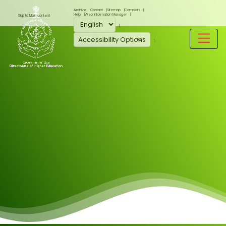
Archive
Contact
Sitemap
Complain
Help
Web Information Manager
Skip to Main content
Accessibility Options